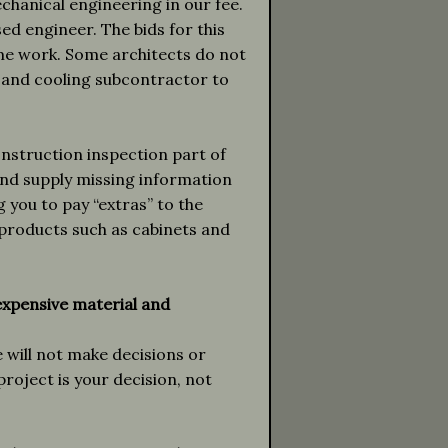
echanical engineering in our fee.
sed engineer. The bids for this
ame work. Some architects do not
g and cooling subcontractor to
nstruction inspection part of
and supply missing information
 you to pay “extras” to the
 products such as cabinets and
expensive material and
 will not make decisions or
oject is your decision, not