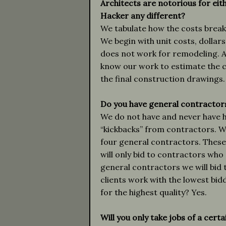
Architects are notorious for eit
Hacker any different?
We tabulate how the costs break
We begin with unit costs, dollar
does not work for remodeling. A
know our work to estimate the 
the final construction drawings.
Do you have general contractor
We do not have and never have h
“kickbacks” from contractors. 
four general contractors. These
will only bid to contractors who 
general contractors we will bid 
clients work with the lowest bidde
for the highest quality? Yes.
Will you only take jobs of a cert