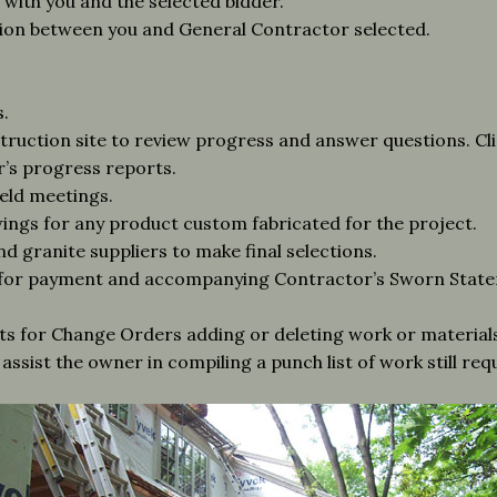
ith you and the selected bidder.
tion between you and General Contractor selected.
.
struction site to review progress and answer questions. Cl
’s progress reports.
ield meetings.
ngs for any product custom fabricated for the project.
nd granite suppliers to make final selections.
 for payment and accompanying Contractor’s Sworn State
ts for Change Orders adding or deleting work or materials
assist the owner in compiling a punch list of work still re