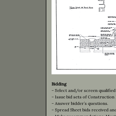
Bidding
– Select and/or screen qualified
– Issue bid sets of Constructio
– Answer bidder’s questions.
– Spread Sheet bids received an