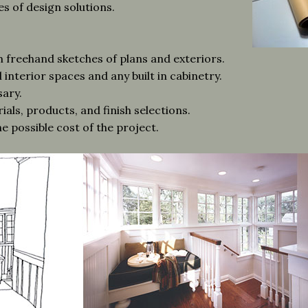
s of design solutions.
freehand sketches of plans and exteriors.
interior spaces and any built in cabinetry.
sary.
ials, products, and finish selections.
e possible cost of the project.