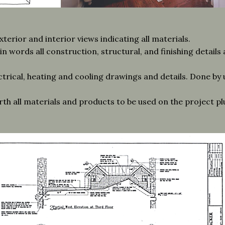
erior and interior views indicating all materials.
n words all construction, structural, and finishing details
ctrical, heating and cooling drawings and details. Done by u
orth all materials and products to be used on the project p