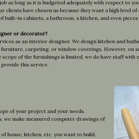
job as long as it is budgeted adequately with respect to y
r clients have chosen us because they want a high level of 
f built-in cabinets, a bathroom, a kitchen, and even pieces
signer or decorator?
ices as an interior designer. We design kitchen and baths, 
ct furniture, carpeting, or window coverings. However, on sm
scope of the furnishings is limited, we do have staff with 
provide this service.
cope of your project and your needs.
gs, we make measured computer drawings of
of house, kitchen, etc. you want to build.