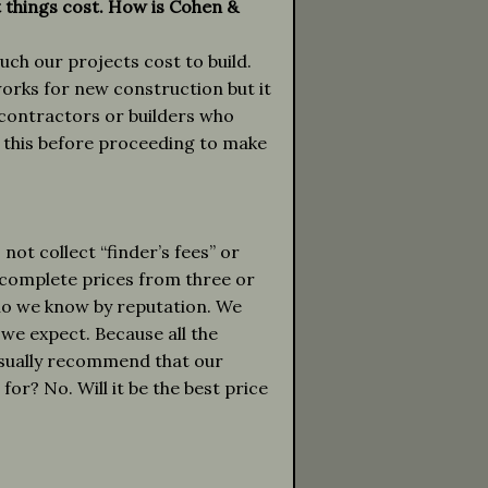
t things cost. How is Cohen &
ch our projects cost to build.
works for new construction but it
 contractors or builders who
 this before proceeding to make
ot collect “finder’s fees” or
complete prices from three or
ho we know by reputation. We
h we expect. Because all the
 usually recommend that our
for? No. Will it be the best price