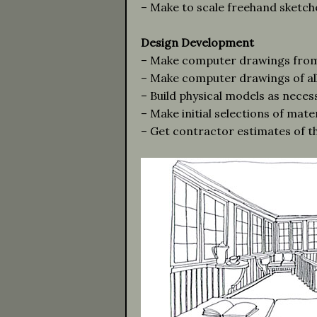
– Make to scale freehand sketche
Design Development
– Make computer drawings from 
– Make computer drawings of all 
– Build physical models as neces
– Make initial selections of mater
– Get contractor estimates of th