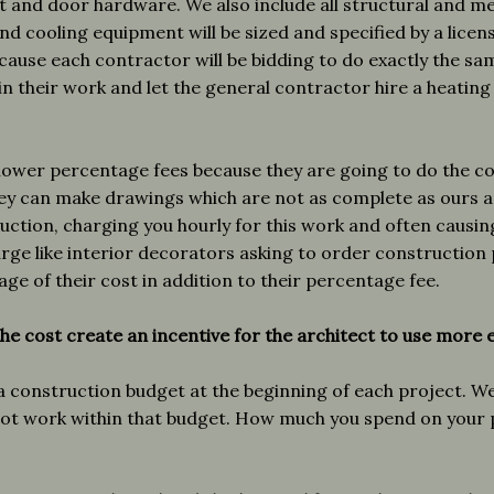
net and door hardware. We also include all structural and m
nd cooling equipment will be sized and specified by a licen
cause each contractor will be bidding to do exactly the s
in their work and let the general contractor hire a heatin
lower percentage fees because they are going to do the co
hey can make drawings which are not as complete as ours 
uction, charging you hourly for this work and often causing
arge like interior decorators asking to order construction
age of their cost in addition to their percentage fee.
he cost create an incentive for the architect to use more 
a construction budget at the beginning of each project. We
t work within that budget. How much you spend on your pr