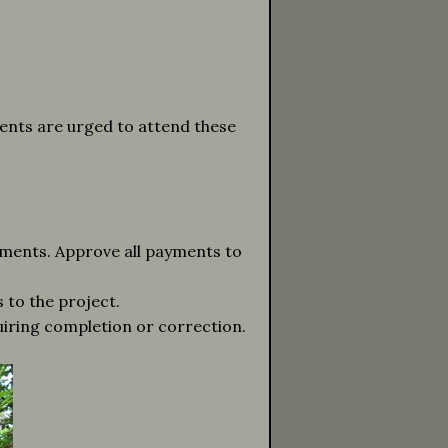
ients are urged to attend these
ments. Approve all payments to
 to the project.
quiring completion or correction.