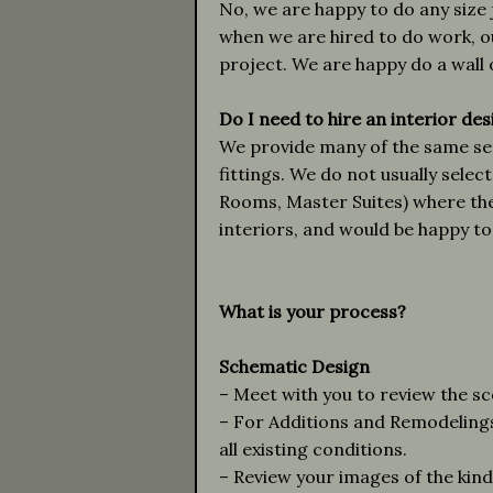
No, we are happy to do any size 
when we are hired to do work, ou
project. We are happy do a wall o
Do I need to hire an interior de
We provide many of the same serv
fittings. We do not usually sele
Rooms, Master Suites) where the 
interiors, and would be happy to 
What is your process?
Schematic Design
– Meet with you to review the s
– For Additions and Remodelin
all existing conditions.
– Review your images of the kind 