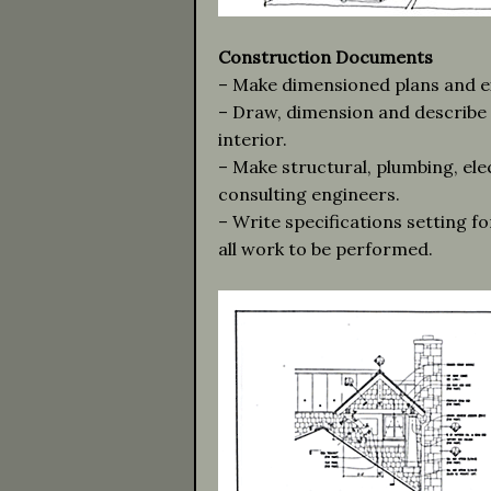
Construction Documents
– Make dimensioned plans and ext
– Draw, dimension and describe i
interior.
– Make structural, plumbing, ele
consulting engineers.
– Write specifications setting f
all work to be performed.