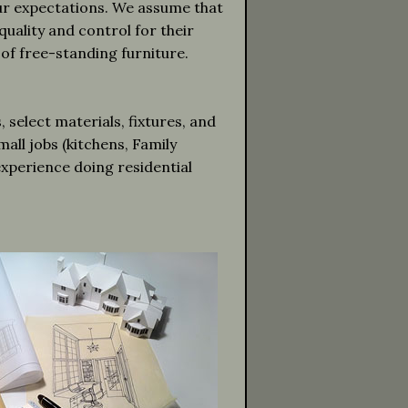
our expectations. We assume that
quality and control for their
 of free-standing furniture.
select materials, fixtures, and
all jobs (kitchens, Family
experience doing residential