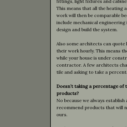
fittings, light fixtures and cabi
This means that all the heating a
work will then be comparable be
include mechanical engineering 
design and build the system.
Also some architects can quote 
their work hourly. This means t
while your house is under constr
contractor. A few architects ch
tile and asking to take a percent
Doesn’t taking a percentage of t
products?
No because we always establish 
recommend products that will no
ours.