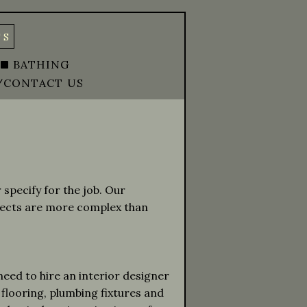
TS
BATHING
/CONTACT US
specify for the job. Our
jects are more complex than
 need to hire an interior designer
 flooring, plumbing fixtures and