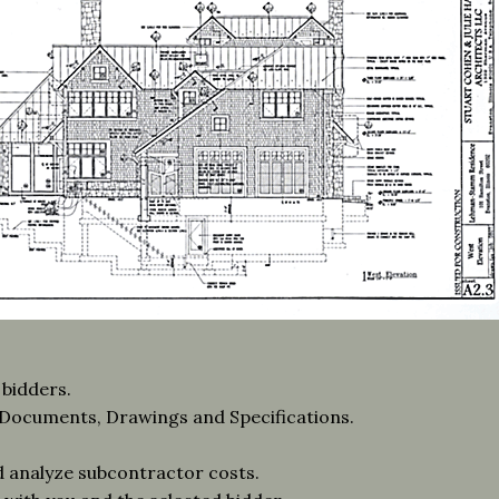
 bidders.
n Documents, Drawings and Specifications.
d analyze subcontractor costs.