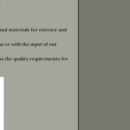
 and materials for exterior and
s or with the input of our
lus the quality requirements for