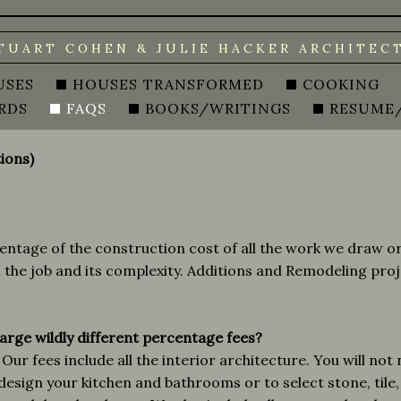
TUART COHEN & JULIE HACKER ARCHITEC
USES
HOUSES TRANSFORMED
COOKING
RDS
FAQS
BOOKS/WRITINGS
RESUME
ions)
ntage of the construction cost of all the work we draw or 
the job and its complexity. Additions and Remodeling pro
arge wildly different percentage fees?
Our fees include all the interior architecture. You will not
design your kitchen and bathrooms or to select stone, tile,