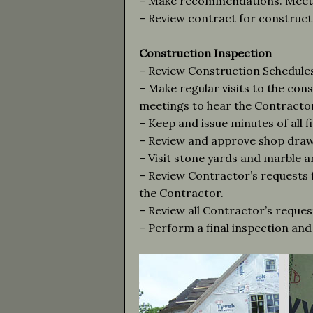
– Make recommendations. Meet w
– Review contract for construc
Construction Inspection
– Review Construction Schedules
– Make regular visits to the con
meetings to hear the Contractor
– Keep and issue minutes of all f
– Review and approve shop drawi
– Visit stone yards and marble a
– Review Contractor’s requests
the Contractor.
– Review all Contractor’s reques
– Perform a final inspection and 