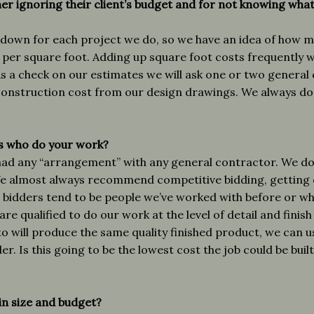
her ignoring their client’s budget and for not knowing wha
down for each project we do, so we have an idea of how mu
s per square foot. Adding up square foot costs frequently 
s a check on our estimates we will ask one or two general
construction cost from our design drawings. We always do
s who do your work?
ad any “arrangement” with any general contractor. We do n
We almost always recommend competitive bidding, getting 
 bidders tend to be people we’ve worked with before or w
are qualified to do our work at the level of detail and finis
to will produce the same quality finished product, we can
r. Is this going to be the lowest cost the job could be built 
ain size and budget?