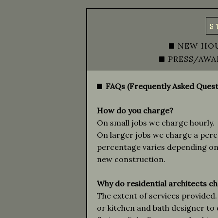
S
NEW HO
PRESS/AWA
FAQs (Frequently Asked Quest
How do you charge?
On small jobs we charge hourly.
On larger jobs we charge a perce
percentage varies depending on 
new construction.
Why do residential architects ch
The extent of services provided. 
or kitchen and bath designer to 