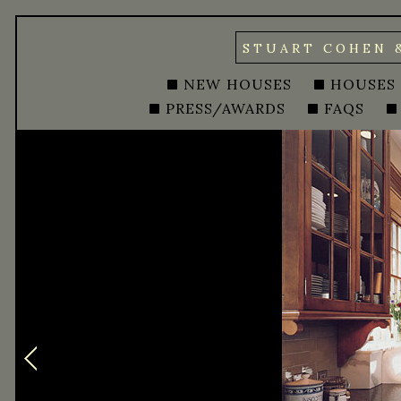
STUART COHEN 
NEW HOUSES
HOUSES
PRESS/AWARDS
FAQS