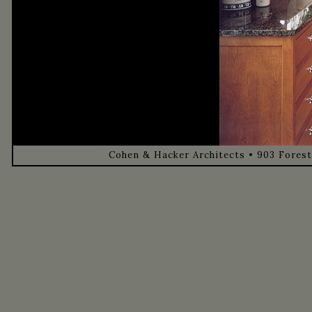
Cohen & Hacker Architects • 903 Forest 