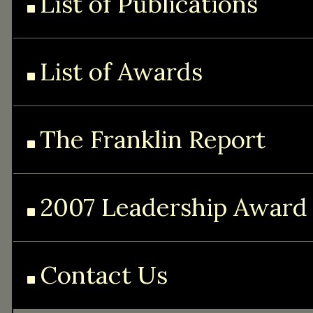
List of Publications
List of Awards
The Franklin Report
2007 Leadership Award
Contact Us