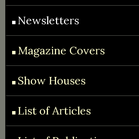
Newsletters
Magazine Covers
Show Houses
List of Articles