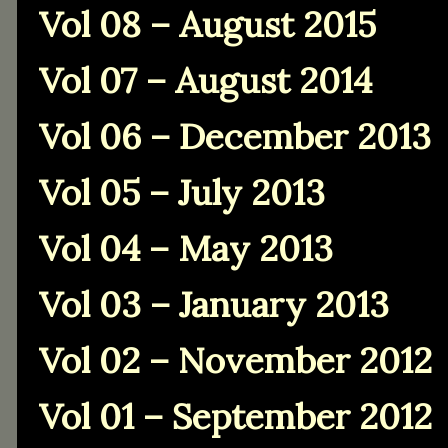
Vol 08 – August 2015
Vol 07 – August 2014
Vol 06 – December 2013
Vol 05 – July 2013
Vol 04 – May 2013
Vol 03 – January 2013
Vol 02 – November 2012
Vol 01 – September 2012