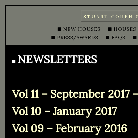
STUART COHEN 
NEW HOUSES
HOUSES
PRESS/AWARDS
FAQS
NEWSLETTERS
Vol 11 – September 2017 
Vol 10 – January 2017
Vol 09 – February 2016