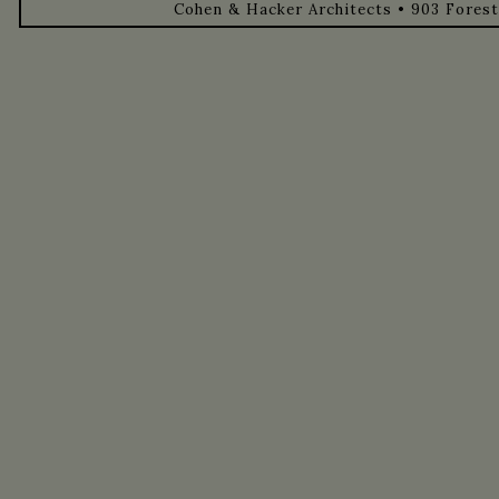
Cohen & Hacker Architects • 903 Forest 